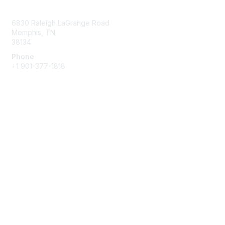
Contact Us
6830 Raleigh LaGrange Road
Memphis, TN
38134
Phone
+1 901-377-1818
Membership
Join
Benefits
Learn More
Privacy & Terms
About Us