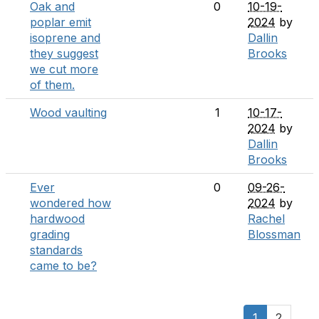
Oak and
0
10-19-
poplar emit
2024
by
isoprene and
Dallin
they suggest
Brooks
we cut more
of them.
Wood vaulting
1
10-17-
2024
by
Dallin
Brooks
Ever
0
09-26-
wondered how
2024
by
hardwood
Rachel
grading
Blossman
standards
came to be?
1
2