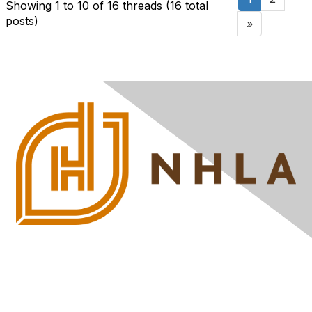
Showing 1 to 10 of 16
threads (16 total
posts)
»