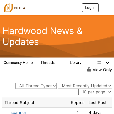
Log in
T
o
g
g
l
Hardwood News &
e
n
Updates
a
v
i
g
a
Community Home
Threads
Library
t
21
0
i
View Only
o
n
Thread Subject
Replies
Last Post
scanner
1
4 days