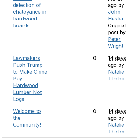
detection of
ago
by
chatoyance in
John
hardwood
Hester
boards
Original
post by
Peter
Wright
Lawmakers
0
14 days
Push Trump
ago
by
to Make China
Natalie
Buy
Thelen
Hardwood
Lumber Not
Logs
Welcome to
0
14 days
the
ago
by
Community!
Natalie
Thelen