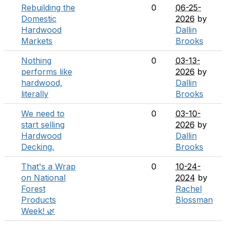
Rebuilding the
0
06-25-
Domestic
2026
by
Hardwood
Dallin
Markets
Brooks
Nothing
0
03-13-
performs like
2026
by
hardwood,
Dallin
literally
Brooks
We need to
0
03-10-
start selling
2026
by
Hardwood
Dallin
Decking.
Brooks
That's a Wrap
0
10-24-
on National
2024
by
Forest
Rachel
Products
Blossman
Week! 🌿