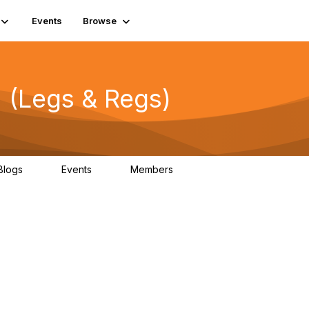
Events
Browse
 (Legs & Regs)
Blogs
Events
Members
0
0
13