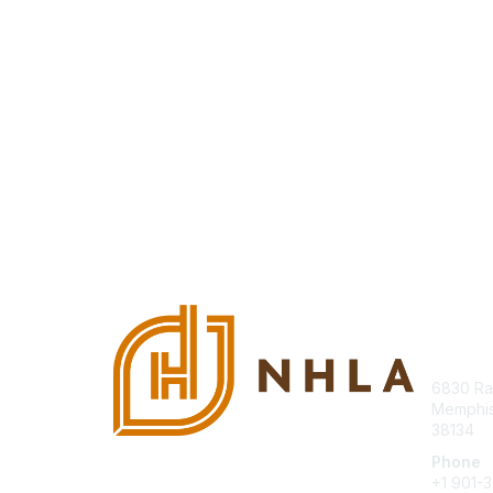
Con
6830 Ra
Memphis
38134
Phone
+1 901-