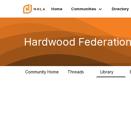
Home
Communities
Directory
Hardwood Federation
Community Home
Threads
Library
8
0