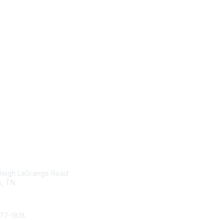
tact Us
Membership
leigh LaGrange Road
Join
, TN
Benefits
Learn More
377-1818