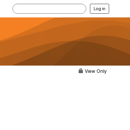
Log in
View Only